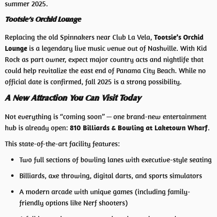
summer 2025.
Tootsie’s Orchid Lounge
Replacing the old Spinnakers near Club La Vela,
Tootsie’s Orchid
Lounge
is a legendary live music venue out of Nashville. With Kid
Rock as part owner, expect major country acts and nightlife that
could help revitalize the east end of Panama City Beach. While no
official date is confirmed, fall 2025 is a strong possibility.
A New Attraction You Can Visit Today
Not everything is “coming soon” — one brand-new entertainment
hub is already open:
810 Billiards & Bowling at Laketown Wharf
.
This state-of-the-art facility features:
Two full sections of bowling lanes with executive-style seating
Billiards, axe throwing, digital darts, and sports simulators
A modern arcade with unique games (including family-
friendly options like Nerf shooters)