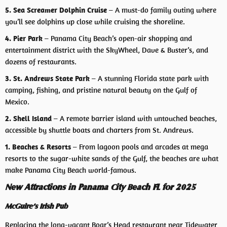
5. Sea Screamer Dolphin Cruise
– A must-do family outing where
you’ll see dolphins up close while cruising the shoreline.
4. Pier Park
– Panama City Beach’s open-air shopping and
entertainment district with the SkyWheel, Dave & Buster’s, and
dozens of restaurants.
3. St. Andrews State Park
– A stunning Florida state park with
camping, fishing, and pristine natural beauty on the Gulf of
Mexico.
2. Shell Island
– A remote barrier island with untouched beaches,
accessible by shuttle boats and charters from St. Andrews.
1. Beaches & Resorts
– From lagoon pools and arcades at mega
resorts to the sugar-white sands of the Gulf, the beaches are what
make Panama City Beach world-famous.
New Attractions in Panama City Beach FL for 2025
McGuire’s Irish Pub
Replacing the long-vacant Boar’s Head restaurant near Tidewater