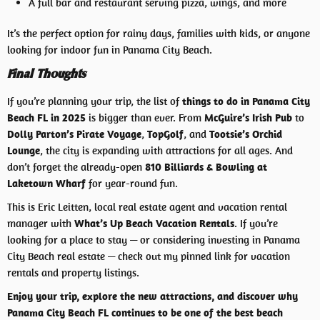
A full bar and restaurant serving pizza, wings, and more
It’s the perfect option for rainy days, families with kids, or anyone
looking for indoor fun in Panama City Beach.
Final Thoughts
If you’re planning your trip, the list of
things to do in Panama City
Beach FL in 2025
is bigger than ever. From
McGuire’s Irish Pub
to
Dolly Parton’s Pirate Voyage
,
TopGolf
, and
Tootsie’s Orchid
Lounge
, the city is expanding with attractions for all ages. And
don’t forget the already-open
810 Billiards & Bowling at
Laketown Wharf
for year-round fun.
This is Eric Leitten, local real estate agent and vacation rental
manager with
What’s Up Beach Vacation Rentals
. If you’re
looking for a place to stay — or considering investing in Panama
City Beach real estate — check out my pinned link for vacation
rentals and property listings.
Enjoy your trip, explore the new attractions, and discover why
Panama City Beach FL continues to be one of the best beach