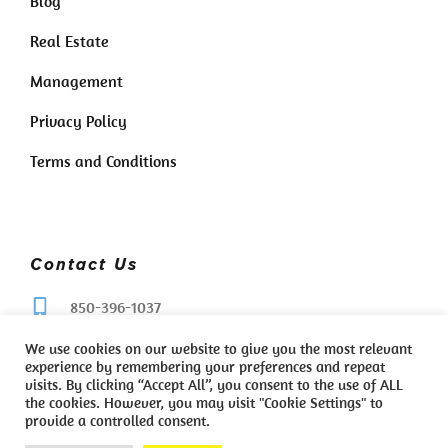
Blog
Real Estate
Management
Privacy Policy
Terms and Conditions
Contact Us
850-396-1037
We use cookies on our website to give you the most relevant
whatsupbeach850@gmail.com
experience by remembering your preferences and repeat
visits. By clicking “Accept All”, you consent to the use of ALL
the cookies. However, you may visit "Cookie Settings" to
provide a controlled consent.