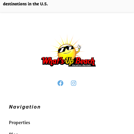
destinations in the U.S.
Navigation
Properties