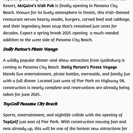
Resort,
McGuire’s Irish Pub
is finally opening in Panama City
Beach. Known for its lively atmosphere in Destin, this Irish-themed
restaurant serves hearty steaks, burgers, corned beef and cabbage,
and their legendary bean soup that’s remained just cents for
decades. Expect a spring break 2025 opening a much-needed
addition to the west side of Panama City Beach.
Dolly Parton’s Pirate Voyage
A wildly popular dinner-and-show attraction from Gatlinburg is
coming to Panama City Beach.
Dolly Parton’s Pirate Voyage
blends live entertainment, pirate battles, mermaids, and family fun
with a full dinner. Located just west of Pier Park on Highway 98,
construction is nearly complete and reservations are already being
taken for June 2025.
TopGolf Panama City Beach
Sports, entertainment, and nightlife collide with the opening of
TopGolf
just east of Pier Park. With construction moving fast and
nets already up, this will be one of the hottest new attractions for