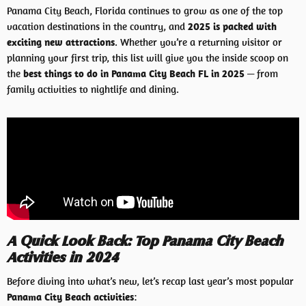
Panama City Beach, Florida continues to grow as one of the top
vacation destinations in the country, and
2025 is packed with
exciting new attractions
. Whether you’re a returning visitor or
planning your first trip, this list will give you the inside scoop on
the
best things to do in Panama City Beach FL in 2025
— from
family activities to nightlife and dining.
A Quick Look Back: Top Panama City Beach
Activities in 2024
Before diving into what’s new, let’s recap last year’s most popular
Panama City Beach activities
: