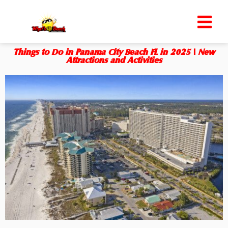
Things to Do in Panama City Beach FL in 2025 | New
Attractions and Activities