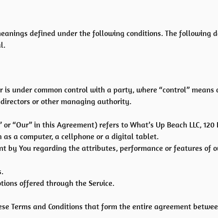
e meanings defined under the following conditions. The following
l.
y or is under common control with a party, where “control” means
of directors or other managing authority.
 or “Our” in this Agreement) refers to What’s Up Beach LLC, 120
as a computer, a cellphone or a digital tablet.
 by You regarding the attributes, performance or features of ou
.
tions offered through the Service.
hese Terms and Conditions that form the entire agreement betwe