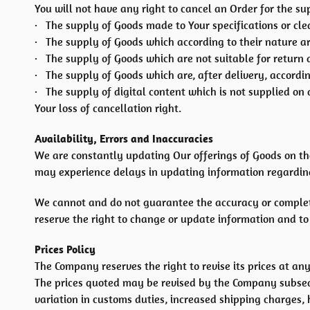
You will not have any right to cancel an Order for the su
· The supply of Goods made to Your specifications or cle
· The supply of Goods which according to their nature are
· The supply of Goods which are not suitable for return 
· The supply of Goods which are, after delivery, accordin
· The supply of digital content which is not supplied o
Your loss of cancellation right.
Availability, Errors and Inaccuracies
We are constantly updating Our offerings of Goods on th
may experience delays in updating information regarding
We cannot and do not guarantee the accuracy or completen
reserve the right to change or update information and to c
Prices Policy
The Company reserves the right to revise its prices at any
The prices quoted may be revised by the Company subsequ
variation in customs duties, increased shipping charges,