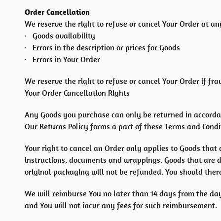
Order Cancellation
We reserve the right to refuse or cancel Your Order at any
· Goods availability
· Errors in the description or prices for Goods
· Errors in Your Order
We reserve the right to refuse or cancel Your Order if fra
Your Order Cancellation Rights
Any Goods you purchase can only be returned in accorda
Our Returns Policy forms a part of these Terms and Condit
Your right to cancel an Order only applies to Goods that 
instructions, documents and wrappings. Goods that are 
original packaging will not be refunded. You should ther
We will reimburse You no later than 14 days from the da
and You will not incur any fees for such reimbursement.