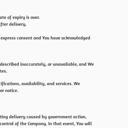
te of expiry is over.
fter delivery.
or express consent and You have acknowledged
 described inaccurately, or unavailable, and We
tes.
ications, availability, and services. We
or notice.
ting delivery caused by government action,
ontrol of the Company. In that event, You will