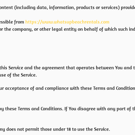
ontent (including data, information, products or services) provi
essible from
https://www.whatsupbeachrentals.com
r the company, or other legal entity on behalf of which such indi
 this Service and the agreement that operates between You and 
use of the Service.
Your acceptance of and compliance with these Terms and Condition
by these Terms and Conditions. If You disagree with any part of
ny does not permit those under 18 to use the Service.