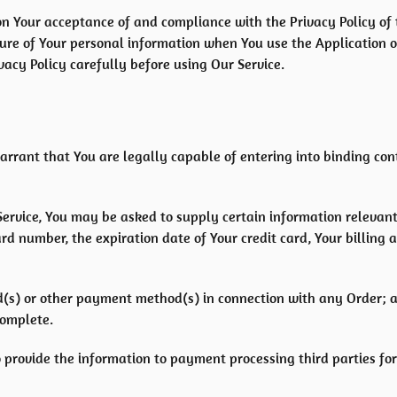
d on Your acceptance of and compliance with the Privacy Policy o
osure of Your personal information when You use the Application 
acy Policy carefully before using Our Service.
arrant that You are legally capable of entering into binding con
Service, You may be asked to supply certain information relevant 
d number, the expiration date of Your credit card, Your billing 
ard(s) or other payment method(s) in connection with any Order; 
complete.
 provide the information to payment processing third parties for