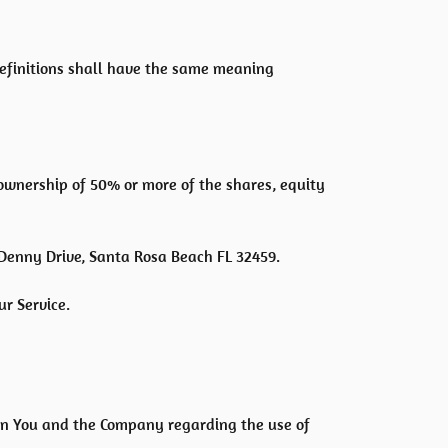
 definitions shall have the same meaning
 ownership of 50% or more of the shares, equity
 Denny Drive, Santa Rosa Beach FL 32459.
r Service.
en You and the Company regarding the use of