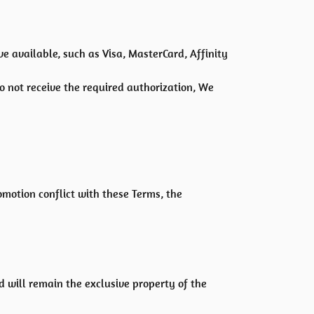
available, such as Visa, MasterCard, Affinity
do not receive the required authorization, We
romotion conflict with these Terms, the
d will remain the exclusive property of the