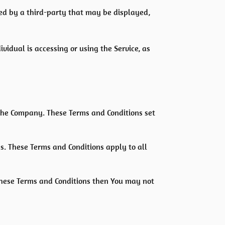
ded by a third-party that may be displayed,
vidual is accessing or using the Service, as
the Company. These Terms and Conditions set
s. These Terms and Conditions apply to all
 these Terms and Conditions then You may not