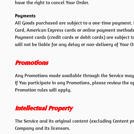
have the right to cancel Your Order.
Payments
All Goods purchased are subject to a one-time payment.
Card, American Express cards or online payment methods
Payment cards (credit cards or debit cards) are subject t
will not be liable for any delay or non-delivery of Your O
Promotions
Any Promotions made available through the Service may 
If You participate in any Promotions, please review the ap
Promotion rules will apply.
Intellectual Property
The Service and its original content (excluding Content p
Company and its licensors.