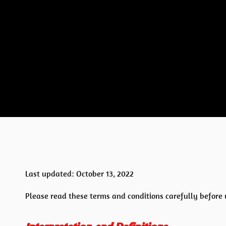
Last updated: October 13, 2022
Please read these terms and conditions carefully before 