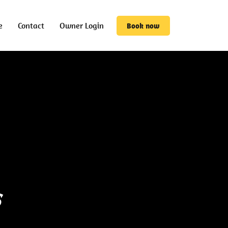
e
Contact
Owner Login
Book now
s