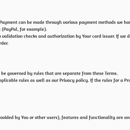
 Payment can be made through various payment methods we have 
 (PayPal, for example).
o validation checks and authorization by Your card issuer. If we 
rder.
be governed by rules that are separate from these Terms.
plicable rules as well as our Privacy policy. If the rules for a P
rovided by You or other users), features and functionality are an