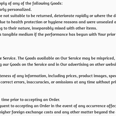
pply of any of the following Goods:
arly personalized.
 not suitable to be returned, deteriorate rapidly or where the da
due to health protection or hygiene reasons and were unsealed a
g to their nature, inseparably mixed with other items.
n a tangible medium if the performance has begun with Your pri
e Service. The Goods available on Our Service may be mispriced,
 our Goods on the Service and in Our advertising on other websi
ess of any information, including prices, product images, specif
orrect errors, inaccuracies, or omissions at any time without pri
 time prior to accepting an Order.
ent to accepting an Order in the event of any occurrence affec
 higher foreign exchange costs and any other matter beyond the c