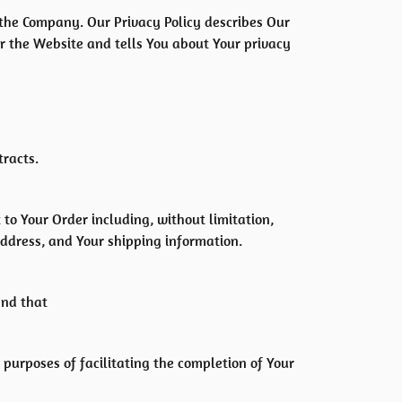
f the Company. Our Privacy Policy describes Our
or the Website and tells You about Your privacy
tracts.
to Your Order including, without limitation,
address, and Your shipping information.
and that
 purposes of facilitating the completion of Your