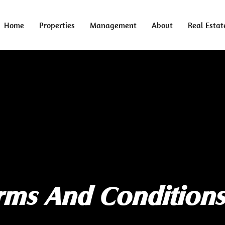
Home
Properties
Management
About
Real Estat
rms And Condition