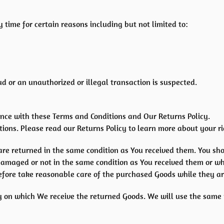
 time for certain reasons including but not limited to:
ud or an unauthorized or illegal transaction is suspected.
nce with these Terms and Conditions and Our Returns Policy.
ions. Please read our Returns Policy to learn more about your ri
are returned in the same condition as You received them. You sho
damaged or not in the same condition as You received them or w
efore take reasonable care of the purchased Goods while they ar
y on which We receive the returned Goods. We will use the same