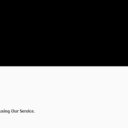
using Our Service.