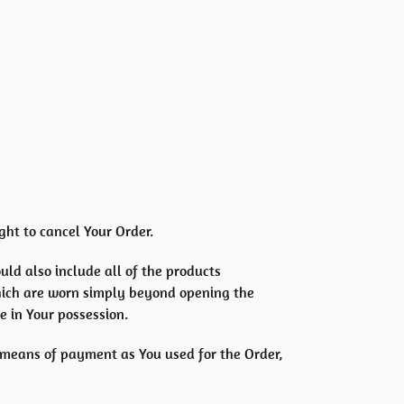
ght to cancel Your Order.
uld also include all of the products
hich are worn simply beyond opening the
e in Your possession.
 means of payment as You used for the Order,