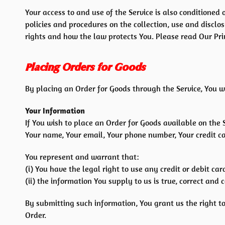
Your access to and use of the Service is also conditione
policies and procedures on the collection, use and discl
rights and how the law protects You. Please read Our Priv
Placing Orders for Goods
By placing an Order for Goods through the Service, You w
Your Information
If You wish to place an Order for Goods available on the 
Your name, Your email, Your phone number, Your credit car
You represent and warrant that:
(i) You have the legal right to use any credit or debit c
(ii) the information You supply to us is true, correct and 
By submitting such information, You grant us the right to
Order.