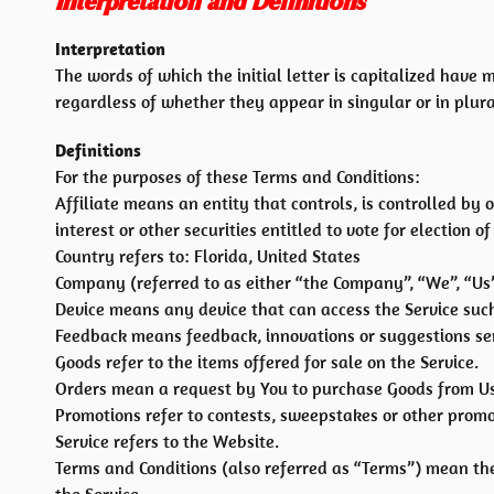
Interpretation and Definitions
Interpretation
The words of which the initial letter is capitalized hav
regardless of whether they appear in singular or in plura
Definitions
For the purposes of these Terms and Conditions:
Affiliate means an entity that controls, is controlled b
interest or other securities entitled to vote for election 
Country refers to: Florida, United States
Company (referred to as either “the Company”, “We”, “Us”
Device means any device that can access the Service such 
Feedback means feedback, innovations or suggestions sent
Goods refer to the items offered for sale on the Service.
Orders mean a request by You to purchase Goods from Us
Promotions refer to contests, sweepstakes or other promo
Service refers to the Website.
Terms and Conditions (also referred as “Terms”) mean t