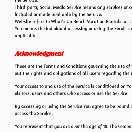
the Service.
Third-party Social Media Service means any services or c
included or made available by the Service.
Website refers to What’s Up Beach Vacation Rentals, acc
You means the individual accessing or using the Service, o
applicable.
Acknowledgment
These are the Terms and Conditions governing the use of
out the rights and obligations of all users regarding the 
Your access to and use of the Service is conditioned on 
visitors, users and others who access or use the Service.
By accessing or using the Service You agree to be bound 
access the Service.
You represent that you are over the age of 18. The Compa